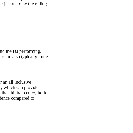
 just relax by the railing
and the DJ performing.
ubs are also typically more
r an all-inclusive
ce, which can provide
 the ability to enjoy both
erience compared to