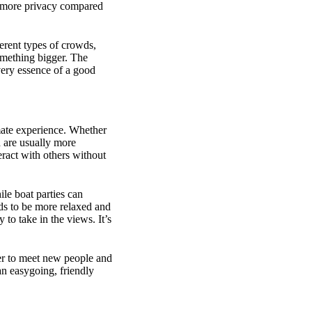
nd more privacy compared
ferent types of crowds,
something bigger. The
 very essence of a good
imate experience. Whether
d are usually more
ract with others without
le boat parties can
nds to be more relaxed and
y to take in the views. It’s
ier to meet new people and
an easygoing, friendly