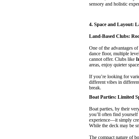
sensory and holistic expe
4.
Space and Layout: L
Land-Based Clubs: Ro
One of the advantages of 
dance floor, multiple leve
cannot offer. Clubs like
I
areas, enjoy quieter spa
If you’re looking for var
different vibes in differ
break.
Boat Parties: Limited 
Boat parties, by their ve
you’ll often find yourself
experience—it simply cre
While the deck may be sma
The compact nature of boa