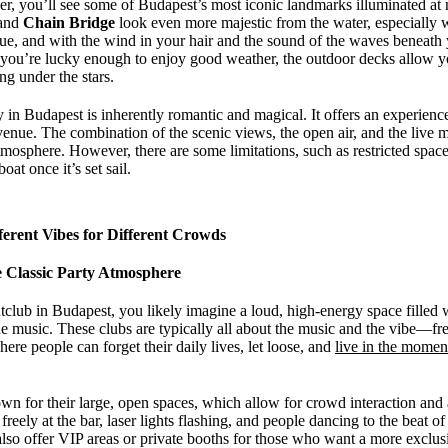
ver, you’ll see some of Budapest’s most iconic landmarks illuminated at
 and
Chain Bridge
look even more majestic from the water, especially w
enue, and with the wind in your hair and the sound of the waves beneath 
you’re lucky enough to enjoy good weather, the outdoor decks allow you
g under the stars.
y in Budapest is inherently romantic and magical. It offers an experience t
 venue. The combination of the scenic views, the open air, and the live 
mosphere. However, there are some limitations, such as restricted space
oat once it’s set sail.
erent Vibes for Different Crowds
 Classic Party Atmosphere
club in Budapest, you likely imagine a loud, high-energy space filled 
e music. These clubs are typically all about the music and the vibe—fr
ere people can forget their daily lives, let loose, and
live in the momen
n for their large, open spaces, which allow for crowd interaction and 
freely at the bar, laser lights flashing, and people dancing to the beat o
lso offer VIP areas or private booths for those who want a more exclu