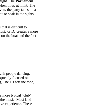
 night. The
Parliament
hen lit up at night. The
you, the party takes on a
 to soak in the sights
hat is difficult to
music or DJ creates a more
 on the boat and the fact
with people dancing,
equently focused on
t.
The DJ sets the tone,
a more typical “club”
f the music. Most land-
sive experience. These