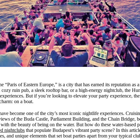
 “Paris of Eastern Europe,” is a city that has earned its reputation as a
cozy ruin pub, a sleek rooftop bar, or a high-energy nightclub, the Hung
 experiences. But if you’re looking to elevate your party experience, th
charm: on a boat.
have become one of the city’s most iconic nightlife experiences. Cruis
views of the Buda Castle, Parliament Building, and the Chain Bridge, b
 with the beauty of being on the water. But how do these water-based p
ed nightclubs
that populate Budapest’s vibrant party scene? In this artic
s, and unique elements that set boat parties apart from your typical clu