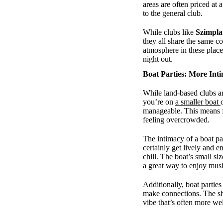
areas are often priced at
to the general club.
While clubs like
Szimpla
they all share the same c
atmosphere in these place
night out.
Boat Parties: More Inti
While land-based clubs ar
you’re on
a smaller boat
manageable. This means f
feeling overcrowded.
The intimacy of a boat pa
certainly get lively and e
chill. The boat’s small siz
a great way to enjoy musi
Additionally, boat partie
make connections. The sh
vibe that’s often more we