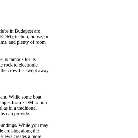
clubs in Budapest are
c (EDM), techno, house, or
hms, and plenty of room
ce, is famous for its
e rock to electronic
e the crowd is swept away
event. While some boat
ranges from EDM to pop
 as in a traditional
ubs can provide.
urroundings. While you may
e cruising along the
 views creates a more