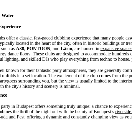
. Water
Experience
bs offer a classic, fast-paced clubbing experience that many people asso
pically located in the heart of the city, often in historic buildings or t
, such as
A38
,
PONTOON
, and
Lärm
, are housed in
expansive space
ergy dance floors. These clubs are designed to accommodate hundreds of
ful lighting, and skilled DJs who play everything from techno to hous
ll-known for their fantastic party atmospheres, they are generally conf
 unfolds in a set location. The excitement of the club comes from the p
artygoers surrounding you, but the view is usually limited to the interior
h the city's history and scenery is minimal.
ence
 party in Budapest offers something truly unique: a chance to experience
ines the thrill of the night out with the beauty of Budapest’s
riversid
o Buda and Pest, offering a dynamic and constantly changing view as you