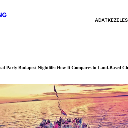
NG
ADATKEZELESI
oat Party Budapest Nightlife: How It Compares to Land-Based Cl