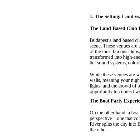
1.
The Setting: Land vs
The Land-Based Club 
Budapest’s land-based clu
scene. These venues are ty
of the most famous clubs
transformed into high-en
tier sound systems, color
While these venues are we
walls, meaning your night
lights, and the crowd of p
opportunity to connect wit
The Boat Party Experi
On the other hand, a boat
perspective—one that comb
River splits the city int
the other.