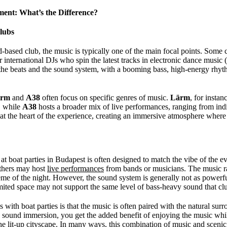
ent: What’s the Difference?
lubs
-based club, the music is typically one of the main focal points. Some 
r international DJs who spin the latest tracks in electronic dance musi
 the beats and the sound system, with a booming bass, high-energy rhyt
ärm
and
A38
often focus on specific genres of music.
Lärm
, for instan
, while
A38
hosts a broader mix of live performances, ranging from indi
 at the heart of the experience, creating an immersive atmosphere wher
at boat parties in Budapest is often designed to match the vibe of the 
 others may host
live performances
from bands or musicians. The music 
eme of the night. However, the sound system is generally not as powerful
limited space may not support the same level of bass-heavy sound that cl
s with boat parties is that the music is often paired with the natural s
e sound immersion, you get the added benefit of enjoying the music whil
e lit-up cityscape. In many ways, this combination of music and scenic