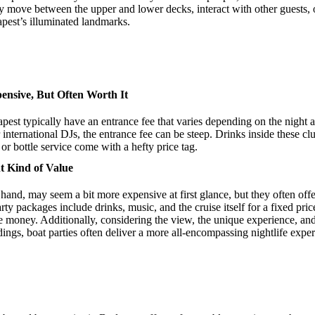
y move between the upper and lower decks, interact with other guests, or
pest’s illuminated landmarks.
nsive, But Often Worth It
est typically have an entrance fee that varies depending on the night 
 international DJs, the entrance fee can be steep. Drinks inside these cl
or bottle service come with a hefty price tag.
nt Kind of Value
 hand, may seem a bit more expensive at first glance, but they often offe
ty packages include drinks, music, and the cruise itself for a fixed pri
he money. Additionally, considering the view, the unique experience, and
dings, boat parties often deliver a more all-encompassing nightlife exp