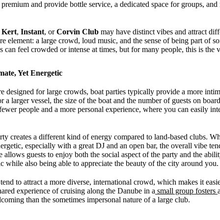
 a premium and provide bottle service, a dedicated space for groups, a
 Kert
,
Instant
, or
Corvin Club
may have distinct vibes and attract dif
ore element: a large crowd, loud music, and the sense of being part of 
s can feel crowded or intense at times, but for many people, this is the
mate, Yet Energetic
e designed for large crowds, boat parties typically provide a more int
or a larger vessel, the size of the boat and the number of guests on boar
ewer people and a more personal experience, where you can easily inte
rty creates a different kind of energy compared to land-based clubs. Whi
nergetic, especially with a great DJ and an open bar, the overall vibe te
e allows guests to enjoy both the social aspect of the party and the abilit
c while also being able to appreciate the beauty of the city around you.
s tend to attract a more diverse, international crowd, which makes it eas
ared experience of cruising along the Danube in a
small group fosters
lcoming than the sometimes impersonal nature of a large club.