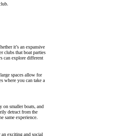
club.
hether it’s an expansive
r clubs that boat parties
 can explore different
 large spaces allow for
ges where you can take a
y on smaller boats, and
rily detract from the
the same experience.
 an exciting and social