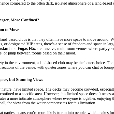
rience compared to the often dark, isolated atmosphere of a land-based 
arger, More Confined?
om to Move
land-based clubs is that they often have more space to move around. W
ls, or designated VIP areas, there’s a sense of freedom and space in large
nstant
and
Fogas Ház
are massive, multi-room venues where partygoers
ces, or jump between rooms based on their mood.
iety in the environment, a land-based club may be the better choice. The
ent sections of the venue, with quieter zones where you can chat or loun
Space, but Stunning Views
ry nature, have limited space. The decks may become crowded, especiall
 confined to a specific area. However, this limited space doesn’t necessa
ates a more intimate atmosphere where everyone is together, enjoying 
ll, the view from the water compensates for this limitation.
t parties means you’re more likely to run into people, which makes for