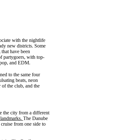
ciate with the nightlife
rendy new districts. Some
s
that have been
 partygoers, with top-
e, pop, and EDM.
ined to the same four
ulsating beats, neon
 of the club, and the
 the city from a different
e landmarks.
The Danube
 cruise from one side to