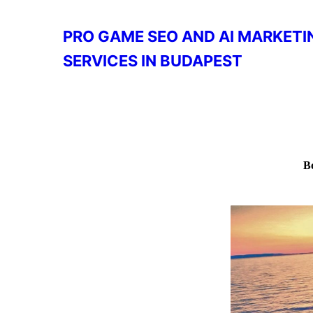
PRO GAME SEO AND AI MARKETI
SERVICES IN BUDAPEST
B