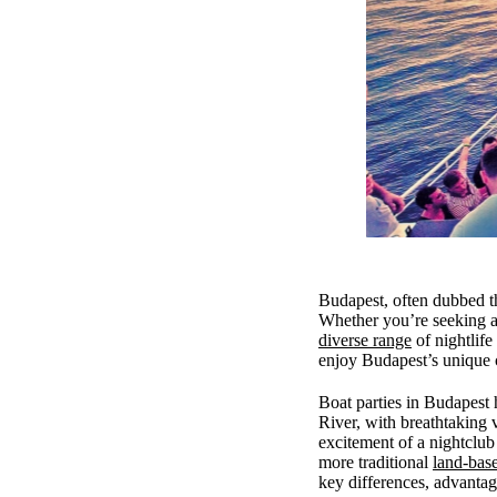
Budapest, often dubbed the
Whether you’re seeking a 
diverse range
of nightlife
enjoy Budapest’s unique 
Boat parties in Budapest 
River, with breathtaking 
excitement of a nightclub
more traditional
land-bas
key differences, advantage