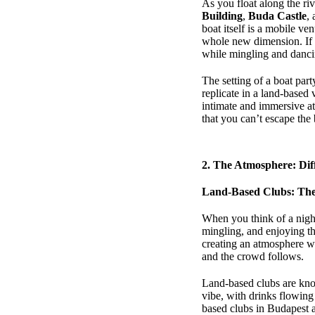
As you float along the ri
Building
,
Buda Castle
,
boat itself is a mobile v
whole new dimension. If 
while mingling and dancin
The setting of a boat part
replicate in a land-based
intimate and immersive at
that you can’t escape the b
2.
The Atmosphere: Diff
Land-Based Clubs: The
When you think of a night
mingling, and enjoying th
creating an atmosphere wh
and the crowd follows.
Land-based clubs are know
vibe, with drinks flowing 
based clubs in Budapest a