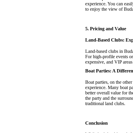
experience. You can easil
to enjoy the view of Buda
5.
Pricing and Value
Land-Based Clubs: Expe
Land-based clubs in Budap
For high-profile events or
expensive, and VIP areas 
Boat Parties: A Differe
Boat parties, on the other
experience. Many boat par
better overall value for t
the party and the surroun
traditional land clubs.
Conclusion