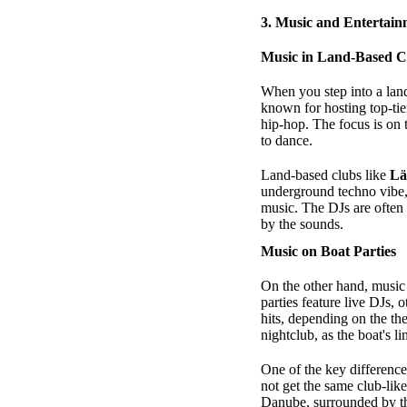
3.
Music and Entertainm
Music in Land-Based C
When you step into a land
known for hosting top-tie
hip-hop. The focus is on
to dance.
Land-based clubs like
L
underground techno vibe
music. The DJs are often
by the sounds.
Music on Boat Parties
On the other hand, music 
parties feature live DJs,
hits, depending on the th
nightclub, as the boat's 
One of the key difference
not get the same club-lik
Danube, surrounded by th