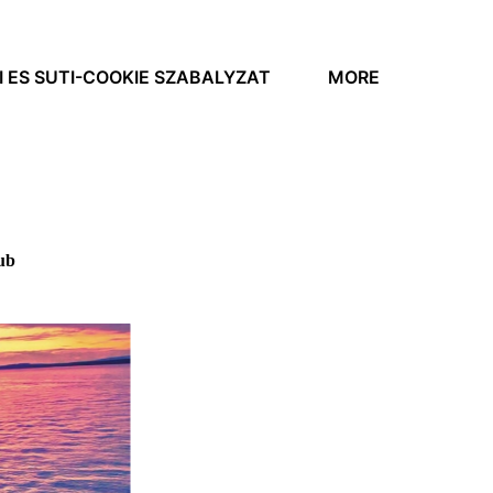
 ES SUTI-COOKIE SZABALYZAT
MORE
ub