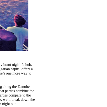
 vibrant nightlife hub.
arian capital offers a
ere’s one more way to
ing along the Danube
oat parties combine the
arties compare to the
le, we’ll break down the
b night out.