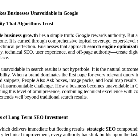
es Businesses Unavoidable in Google
ity That Algorithms Trust
ble
business growth
lies a simple truth: Google rewards authority. But a
lone. It is earned through comprehensive topical coverage, expert-level c
technical perfection. Businesses that approach
search engine optimizat
egy, technical SEO, user experience, and off-page authority—create digit
place.
avoidable in search results is not hyperbole. It is the natural outcome 
bility. When a brand dominates the first page for every relevant query in
ed snippets, People Also Ask boxes, image packs, and local map results
st insurmountable challenge.
How a business becomes unavoidable in 
ing this level of omnipresence, combining technical excellence with co
 extends well beyond traditional search results.
 of Long-Term SEO Investment
which delivers immediate but fleeting results,
strategic SEO
compounds 
ry technical improvement, every authority backlink builds upon the last.