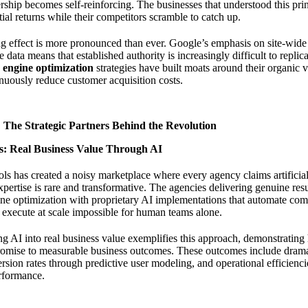
rship becomes self-reinforcing. The businesses that understood this pr
al returns while their competitors scramble to catch up.
g effect is more pronounced than ever. Google’s emphasis on site-wide 
 data means that established authority is increasingly difficult to replic
 engine optimization
strategies have built moats around their organic vis
nuously reduce customer acquisition costs.
 The Strategic Partners Behind the Revolution
: Real Business Value Through AI
ols has created a noisy marketplace where every agency claims artificial 
pertise is rare and transformative. The agencies delivering genuine re
ne optimization with proprietary AI implementations that automate com
 execute at scale impossible for human teams alone.
g AI into real business value
exemplifies this approach, demonstrating h
romise to measurable business outcomes. These outcomes include dramat
rsion rates through predictive user modeling, and operational efficienc
rformance.