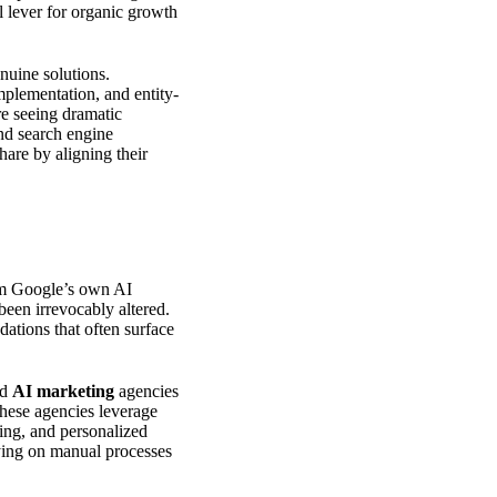
 lever for organic growth
nuine solutions.
mplementation, and entity-
re seeing dramatic
and search engine
are by aligning their
From Google’s own AI
been irrevocably altered.
ations that often surface
ed
AI marketing
agencies
These agencies leverage
ing, and personalized
ying on manual processes