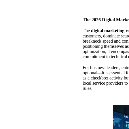
The 2026 Digital Marke
The
digital marketing r
customers, dominate sear
breakneck speed and cons
positioning themselves as
optimization; it encompass
commitment to technical 
For business leaders, entr
optional—it is essential f
as a checkbox activity but
local service providers t
rules.