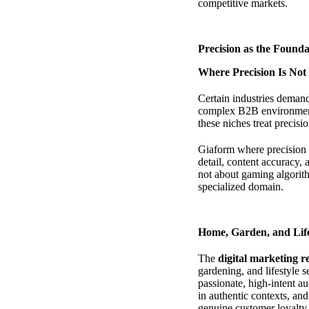
competitive markets.
Precision as the Found
Where Precision Is Not
Certain industries deman
complex B2B environments
these niches treat precisi
Giaform where precision i
detail, content accuracy,
not about gaming algorith
specialized domain.
Home, Garden, and Lif
The
digital marketing r
gardening, and lifestyle 
passionate, high-intent a
in authentic contexts, an
genuine customer loyalty.