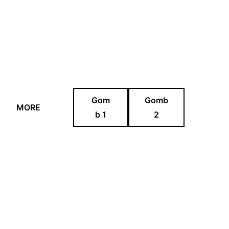
Gom
Gomb
MORE
b 1
2