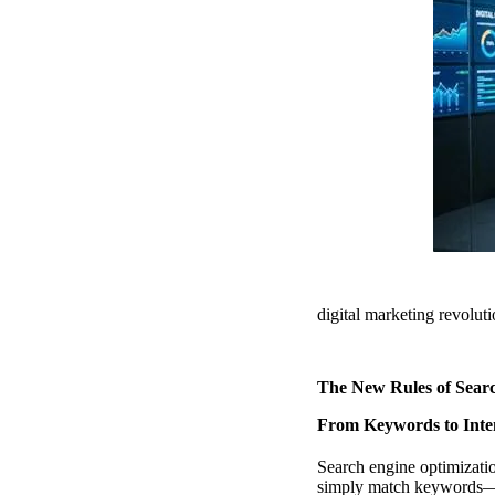
digital marketing revolu
The New Rules of Sear
From Keywords to Inten
Search engine optimizati
simply match keywords—it