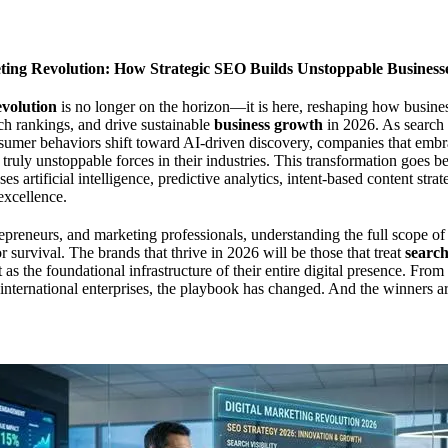
ting Revolution: How Strategic SEO Builds Unstoppable Business
evolution
is no longer on the horizon—it is here, reshaping how busine
ch rankings, and drive sustainable
business growth
in 2026. As search 
umer behaviors shift toward AI-driven discovery, companies that emb
 truly unstoppable forces in their industries. This transformation goes 
es artificial intelligence, predictive analytics, intent-based content str
excellence.
epreneurs, and marketing professionals, understanding the full scope of t
or survival. The brands that thrive in 2026 will be those that treat
search
 as the foundational infrastructure of their entire digital presence. Fro
o international enterprises, the playbook has changed. And the winners ar