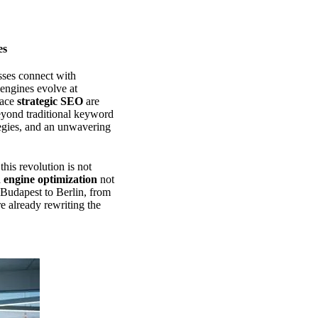
es
sses connect with
engines evolve at
race
strategic SEO
are
beyond traditional keyword
ategies, and an unwavering
his revolution is not
 engine optimization
not
m Budapest to Berlin, from
e already rewriting the