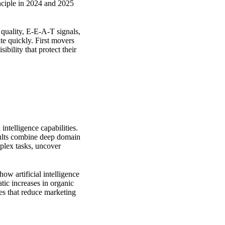
inciple in 2024 and 2025
quality, E-E-A-T signals,
ate quickly. First movers
ibility that protect their
intelligence capabilities.
sults combine deep domain
plex tasks, uncover
ow artificial intelligence
ic increases in organic
ies that reduce marketing