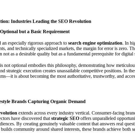
ation: Industries Leading the SEO Revolution
 Optional but a Basic Requirement
d an especially rigorous approach to
search engine optimization
. In hi
, and technically specialized markets, the margin for error is zero. T
on not as a desirable quality but as a fundamental prerequisite for digital
s not optional
embodies this philosophy, demonstrating how meticulous 
 and strategic execution creates unassailable competitive positions. In t
ms—it is about becoming the most authoritative, trustworthy, and access
estyle Brands Capturing Organic Demand
evolution
extends across every industry vertical. Consumer-facing bra
sectors have discovered that
strategic SEO
offers unparalleled opportuni
udiences. By creating genuinely valuable content that answers real ques
d builds community around shared interests, these brands achieve both