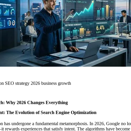
tion SEO strategy 2026 business growth
ch: Why 2026 Changes Everything
t: The Evolution of Search Engine Optimization
on has undergone a fundamental metamorphosis. In 2026, Google no lo
 rewards experiences that satisfy intent. The algorithms have become 