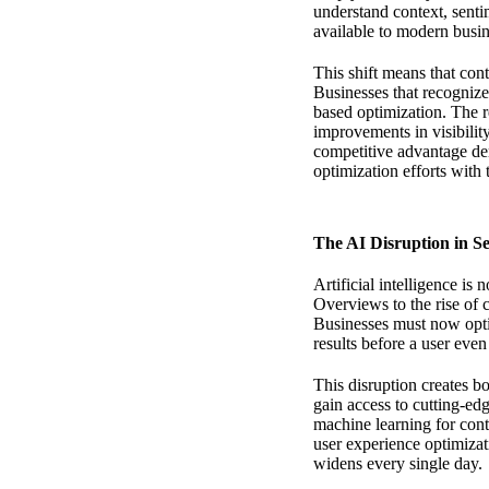
understand context, sent
available to modern busin
This shift means that con
Businesses that recognize
based optimization. The r
improvements in visibili
competitive advantage
dem
optimization efforts with
The AI Disruption in S
Artificial intelligence is
Overviews to the rise of 
Businesses must now opti
results before a user even
This disruption creates b
gain access to cutting-ed
machine learning for cont
user experience optimiza
widens every single day.