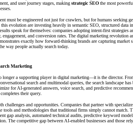
iment, and user journey stages, making
strategic SEO
the most powerful
esses.
tent must be engineered not just for crawlers, but for humans seeking ge
 this evolution are investing heavily in semantic SEO, structured data i
esults speak for themselves: companies adopting intent-first strategies a
ty, engagement, and conversion rates. The
digital marketing revolution 
onstrates exactly how forward-thinking brands are capturing market sh
 the way people actually search today.
earch Marketing
 no longer a supporting player in digital marketing—it is the director. 
conversational search and multimodal queries, the search landscape has 
mize for AI-generated answers, voice search, and predictive recommend
 completes their query.
oth challenges and opportunities. Companies that partner with specializ
ge tools and methodologies that traditional firms simply cannot match. 
ent gap analysis, automated technical audits, predictive keyword model
tion. The competitive gap between AI-enabled businesses and those rel