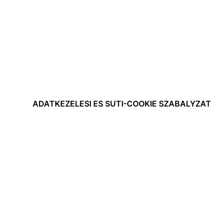
ADATKEZELESI ES SUTI-COOKIE SZABALYZAT