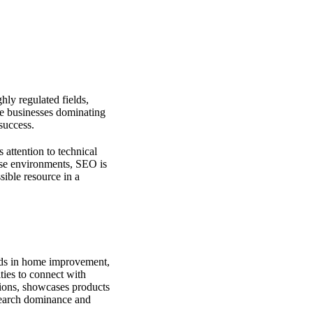
ghly regulated fields,
he businesses dominating
 success.
attention to technical
hese environments, SEO is
ible resource in a
nds in home improvement,
ties to connect with
tions, showcases products
 search dominance and