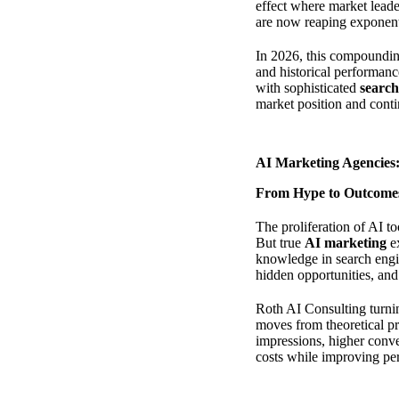
effect where market leade
are now reaping exponenti
In 2026, this compoundin
and historical performance
with sophisticated
search
market position and conti
AI Marketing Agencies:
From Hype to Outcomes
The proliferation of AI to
But true
AI marketing
ex
knowledge in search engi
hidden opportunities, and
Roth AI Consulting turnin
moves from theoretical p
impressions, higher conve
costs while improving pe