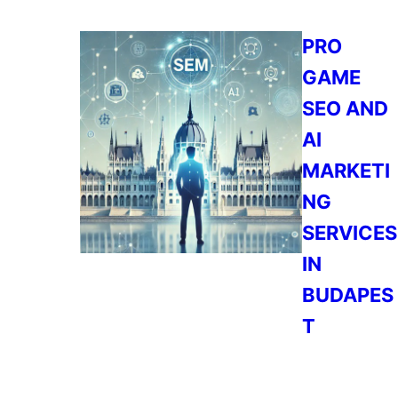
PRO
GAME
SEO AND
AI
MARKETI
NG
SERVICES
IN
BUDAPES
T