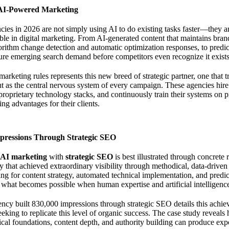
 AI-Powered Marketing
ies in 2026 are not simply using AI to do existing tasks faster—they 
ble in digital marketing. From AI-generated content that maintains bran
orithm change detection and automatic optimization responses, to predict
pture emerging search demand before competitors even recognize it exists
marketing rules
represents this new breed of strategic partner, one that tre
but as the central nervous system of every campaign. These agencies hire 
d proprietary technology stacks, and continuously train their systems on
ng advantages for their clients.
mpressions Through Strategic SEO
AI marketing
with
strategic SEO
is best illustrated through concrete 
 that achieved extraordinary visibility through methodical, data-driven
ng for content strategy, automated technical implementation, and predi
what becomes possible when human expertise and artificial intelligenc
ncy built 830,000 impressions through strategic SEO
details this achi
eking to replicate this level of organic success. The case study reveals
ical foundations, content depth, and authority building can produce expon