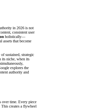
uthority in 2026 is not
ontent, consistent user
ion
holistically—
al assets that become
of sustained, strategic
 its niche, when its
 simultaneously,
Google
explores the
ntent authority and
over time. Every piece
 This creates a flywheel