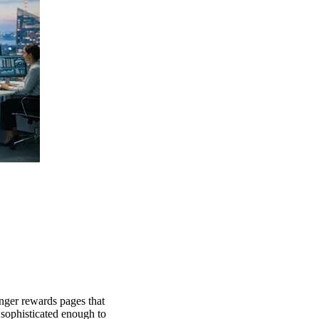
nger rewards pages that
sophisticated enough to