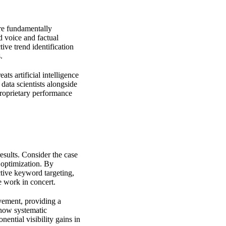
are fundamentally
d voice and factual
ive trend identification
.
ats artificial intelligence
data scientists alongside
 proprietary performance
results. Consider the case
 optimization. By
ctive keyword targeting,
e work in concert.
evement, providing a
 how systematic
ential visibility gains in