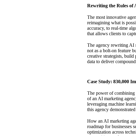
Rewriting the Rules of
The most innovative agenc
reimagining what is possi
accuracy, to real-time alg
that allows clients to ca
The agency rewriting AI 
not as a bolt-on feature 
creative strategists, buil
data to deliver compoundi
Case Study: 830,000 I
The power of combining
of an AI marketing agency
leveraging machine learni
this agency demonstrated 
How an AI marketing age
roadmap for businesses se
optimization across techn