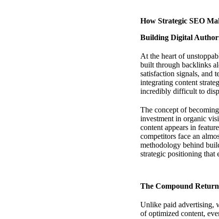
How Strategic SEO Mak
Building Digital Author
At the heart of unstoppa
built through backlinks a
satisfaction signals, and 
integrating content strat
incredibly difficult to dis
The concept of becoming un
investment in organic visi
content appears in featur
competitors face an almo
methodology behind build
strategic positioning that
The Compound Returns
Unlike paid advertising, 
of optimized content, eve