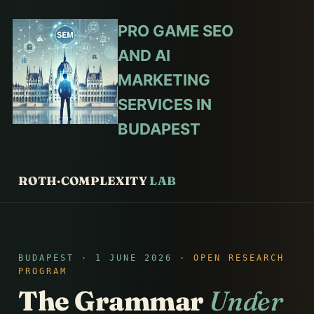
PRO GAME SEO
AND AI
MARKETING
SERVICES IN
BUDAPEST
ROTH·COMPLEXITY
LAB
BUDAPEST · 1 JUNE 2026 ·
OPEN RESEARCH
PROGRAM
The Grammar
Under