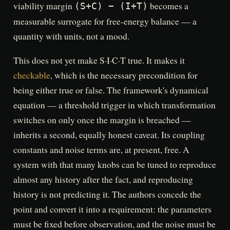
viability margin
becomes a
(S+C) − (I+T)
measurable surrogate for free-energy balance — a
quantity with units, not a mood.
This does not yet make S·I·C·T true. It makes it
checkable
, which is the necessary precondition for
being either true or false. The framework's dynamical
equation — a threshold trigger in which transformation
switches on only once the margin is breached —
inherits a second, equally honest caveat. Its coupling
constants and noise terms are, at present, free. A
system with that many knobs can be tuned to reproduce
almost any history after the fact, and reproducing
history is not predicting it. The authors concede the
point and convert it into a requirement: the parameters
must be fixed before observation, and the noise must be