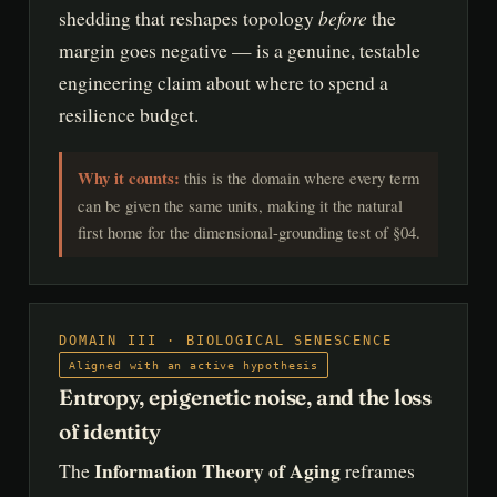
before
shedding that reshapes topology
the
margin goes negative — is a genuine, testable
engineering claim about where to spend a
resilience budget.
Why it counts:
this is the domain where every term
can be given the same units, making it the natural
first home for the dimensional-grounding test of §04.
DOMAIN III · BIOLOGICAL SENESCENCE
Aligned with an active hypothesis
Entropy, epigenetic noise, and the loss
of identity
Information Theory of Aging
The
reframes