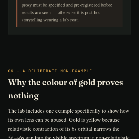
proxy must be specified and pre-registered before
results are seen — otherwise it is post-hoc
storytelling wearing a lab coat.
06 — A DELIBERATE NON-EXAMPLE
Why the colour of gold proves
nothing
The lab includes one example specifically to show how
its own lens can be abused. Gold is yellow because
relativistic contraction of its 6s orbital narrows the
5d→6s gap into the visible spectrum; a non-relativistic