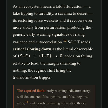
As an ecosystem nears a fold bifurcation — a
lake tipping to turbidity, a savanna to desert —
its restoring force weakens and it recovers ever
more slowly from perturbation, producing the
generic early-warning signatures of rising
variance and autocorrelation.
S·I·C·T reads
10
critical slowing down
as the literal observable
of
: cohesion failing
(S+C) − (I+T) → 0
relative to load, the margin shrinking to
nothing, the regime shift firing the
transformation trigger.
The exposed flank:
early-warning indicators carry
well-documented false-positive and false-negative
rates,
and merely renaming bifurcation theory
11