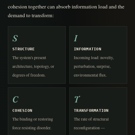
cohesion together can absorb information load and the
demand to transform:
S
I
STRUCTURE
INFORMATION
The system's present
Incoming load: novelty,
architecture, topology, or
perturbation, surprise,
degrees of freedom.
environmental flux.
C
T
COHESION
TRANSFORMATION
The binding or restoring
The rate of structural
force resisting disorder.
reconfiguration —