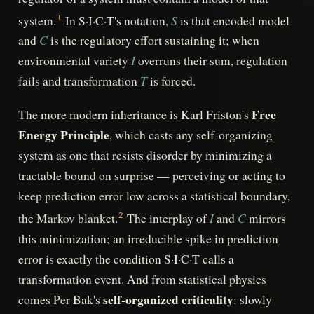
S
system.
In S·I·C·T's notation,
is that encoded model
1
C
and
is the regulatory effort sustaining it; when
I
environmental variety
overruns their sum, regulation
T
fails and transformation
is forced.
Free
The more modern inheritance is Karl Friston's
Energy Principle
, which casts any self-organizing
system as one that resists disorder by minimizing a
tractable bound on surprise — perceiving or acting to
keep prediction error low across a statistical boundary,
I
C
the Markov blanket.
The interplay of
and
mirrors
2
this minimization; an irreducible spike in prediction
error is exactly the condition S·I·C·T calls a
transformation event. And from statistical physics
self-organized criticality
comes Per Bak's
: slowly