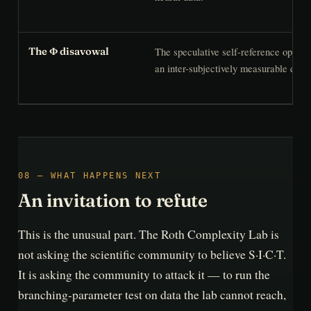
The speculative self-reference operat
The Φ disavowal
an inter-subjectively measurable defini
08 — WHAT HAPPENS NEXT
An invitation to refute
This is the unusual part. The Roth Complexity Lab is
not asking the scientific community to believe S·I·C·T.
It is asking the community to attack it — to run the
branching-parameter test on data the lab cannot reach,