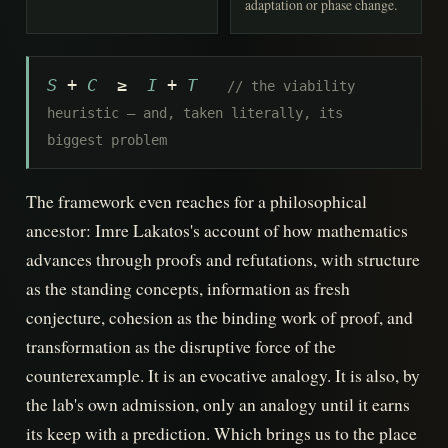
adaptation or phase change.
S
+
C
≥
I
+
T
// the viability
heuristic — and, taken literally, its
biggest problem
The framework even reaches for a philosophical
ancestor: Imre Lakatos's account of how mathematics
advances through proofs and refutations, with structure
as the standing concepts, information as fresh
conjecture, cohesion as the binding work of proof, and
transformation as the disruptive force of the
counterexample. It is an evocative analogy. It is also, by
the lab's own admission, only an analogy until it earns
its keep with a prediction. Which brings us to the place