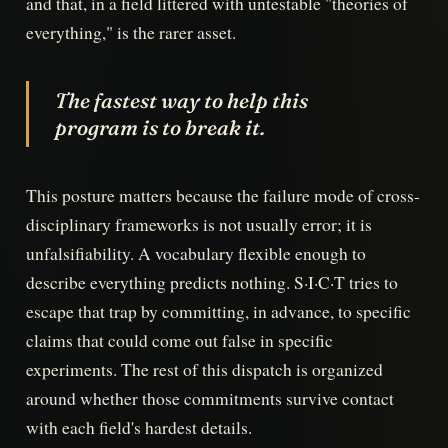
and that, in a field littered with untestable "theories of
everything," is the rarer asset.
The fastest way to help this
program is to break it.
This posture matters because the failure mode of cross-
disciplinary frameworks is not usually error; it is
unfalsifiability. A vocabulary flexible enough to
describe everything predicts nothing. S·I·C·T tries to
escape that trap by committing, in advance, to specific
claims that could come out false in specific
experiments. The rest of this dispatch is organized
around whether those commitments survive contact
with each field's hardest details.