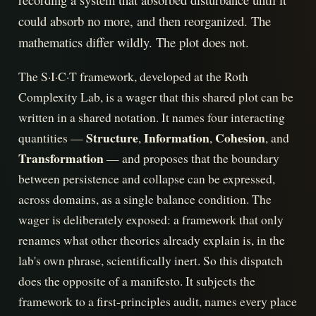
could absorb no more, and then reorganized. The
mathematics differ wildly. The plot does not.
The S·I·C·T framework, developed at the Roth
Complexity Lab, is a wager that this shared plot can be
written in a shared notation. It names four interacting
Structure
Information
Cohesion
quantities —
,
,
, and
Transformation
— and proposes that the boundary
between persistence and collapse can be expressed,
across domains, as a single balance condition. The
wager is deliberately exposed: a framework that only
renames what other theories already explain is, in the
lab's own phrase, scientifically inert. So this dispatch
does the opposite of a manifesto. It subjects the
framework to a first-principles audit, names every place