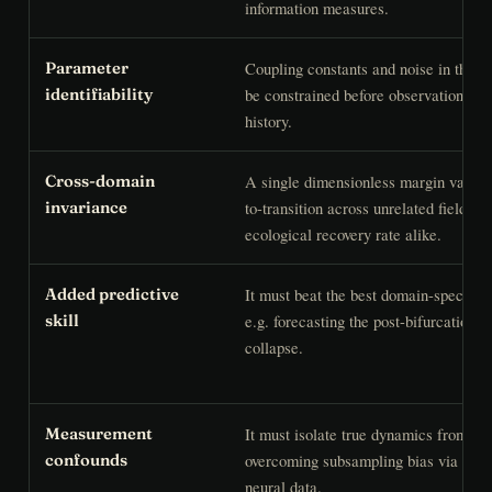
information measures.
Coupling constants and noise in the 
Parameter
be constrained before observation, not
identifiability
history.
A single dimensionless margin variab
Cross-domain
to-transition across unrelated fields —
invariance
ecological recovery rate alike.
It must beat the best domain-specifi
Added predictive
e.g. forecasting the post-bifurcation s
skill
collapse.
It must isolate true dynamics from ob
Measurement
overcoming subsampling bias via multi
confounds
neural data.