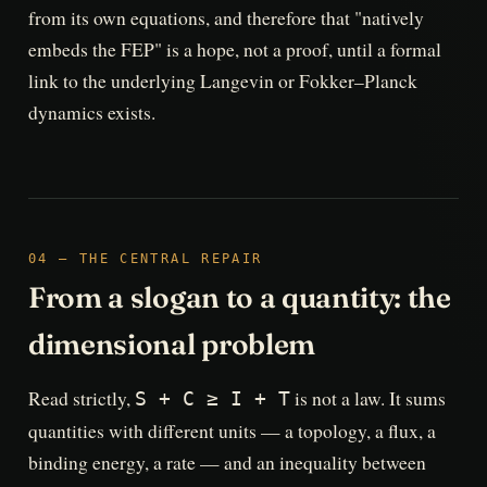
from its own equations, and therefore that "natively
embeds the FEP" is a hope, not a proof, until a formal
link to the underlying Langevin or Fokker–Planck
dynamics exists.
04 — THE CENTRAL REPAIR
From a slogan to a quantity: the
dimensional problem
Read strictly,
is not a law. It sums
S + C ≥ I + T
quantities with different units — a topology, a flux, a
binding energy, a rate — and an inequality between