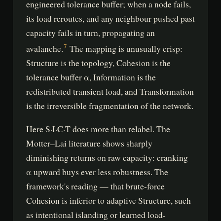
engineered tolerance buffer; when a node fails,
its load reroutes, and any neighbour pushed past
capacity fails in turn, propagating an
avalanche.
The mapping is unusually crisp:
7
Structure is the topology, Cohesion is the
tolerance buffer α, Information is the
redistributed transient load, and Transformation
is the irreversible fragmentation of the network.
Here S·I·C·T does more than relabel. The
Motter–Lai literature shows sharply
diminishing returns on raw capacity: cranking
α upward buys ever less robustness. The
framework's reading — that brute-force
Cohesion is inferior to adaptive Structure, such
as intentional islanding or learned load-