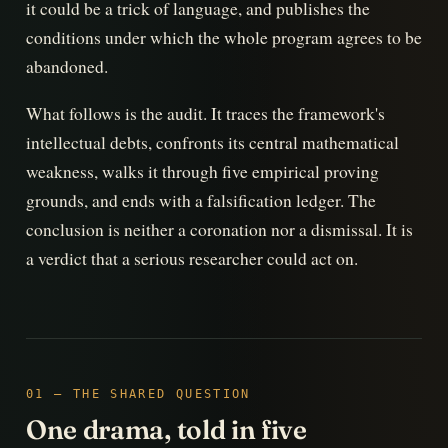
it could be a trick of language, and publishes the
conditions under which the whole program agrees to be
abandoned.
What follows is the audit. It traces the framework's
intellectual debts, confronts its central mathematical
weakness, walks it through five empirical proving
grounds, and ends with a falsification ledger. The
conclusion is neither a coronation nor a dismissal. It is
a verdict that a serious researcher could act on.
01 — THE SHARED QUESTION
One drama, told in five