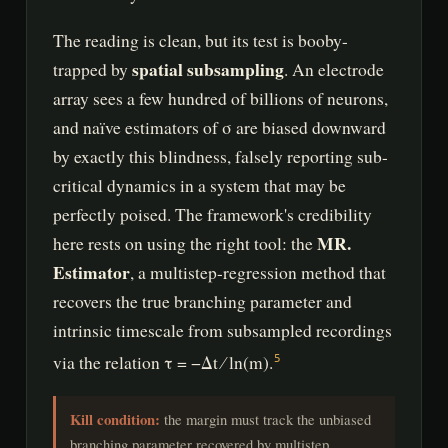
The reading is clean, but its test is booby-
spatial subsampling
trapped by
. An electrode
array sees a few hundred of billions of neurons,
and naïve estimators of σ are biased downward
by exactly this blindness, falsely reporting sub-
critical dynamics in a system that may be
perfectly poised. The framework's credibility
MR.
here rests on using the right tool: the
Estimator
, a multistep-regression method that
recovers the true branching parameter and
intrinsic timescale from subsampled recordings
via the relation τ = −Δt ⁄ ln(m).
5
Kill condition:
the margin must track the unbiased
branching parameter recovered by multistep