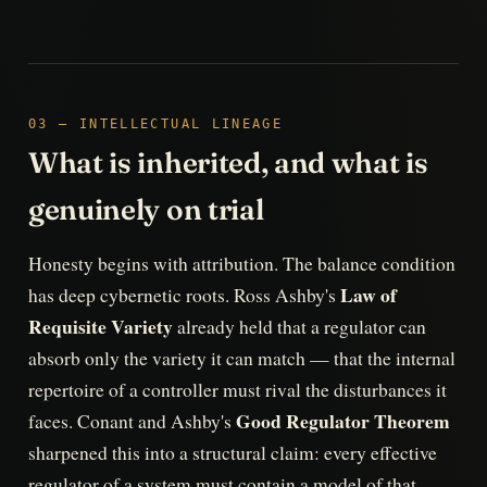
03 — INTELLECTUAL LINEAGE
What is inherited, and what is
genuinely on trial
Honesty begins with attribution. The balance condition
Law of
has deep cybernetic roots. Ross Ashby's
Requisite Variety
already held that a regulator can
absorb only the variety it can match — that the internal
repertoire of a controller must rival the disturbances it
Good Regulator Theorem
faces. Conant and Ashby's
sharpened this into a structural claim: every effective
regulator of a system must contain a model of that