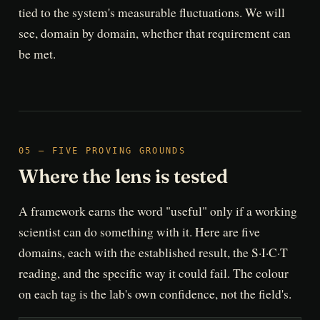
tied to the system's measurable fluctuations. We will
see, domain by domain, whether that requirement can
be met.
05 — FIVE PROVING GROUNDS
Where the lens is tested
A framework earns the word "useful" only if a working
scientist can do something with it. Here are five
domains, each with the established result, the S·I·C·T
reading, and the specific way it could fail. The colour
on each tag is the lab's own confidence, not the field's.