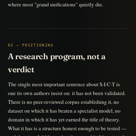
where most "grand unifications" quietly die.
02 — POSITIONING
A research program, not a
verdict
The single most important sentence about S·I·C·T is
one its own authors insist on: it has not been validated.
There is no peer-reviewed corpus establishing it, no
dataset on which it has beaten a specialist model, no
domain in which it has yet earned the title of theory.
What it has is a structure honest enough to be tested —