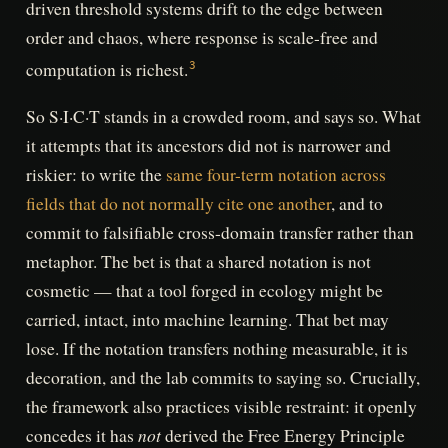
driven threshold systems drift to the edge between
order and chaos, where response is scale-free and
computation is richest.
3
So S·I·C·T stands in a crowded room, and says so. What
it attempts that its ancestors did not is narrower and
riskier: to write the
same four-term notation across
fields that do not normally cite one another
, and to
commit to falsifiable cross-domain transfer rather than
metaphor. The bet is that a shared notation is not
cosmetic — that a tool forged in ecology might be
carried, intact, into machine learning. That bet may
lose. If the notation transfers nothing measurable, it is
decoration, and the lab commits to saying so. Crucially,
the framework also practices visible restraint: it openly
not
concedes it has
derived the Free Energy Principle