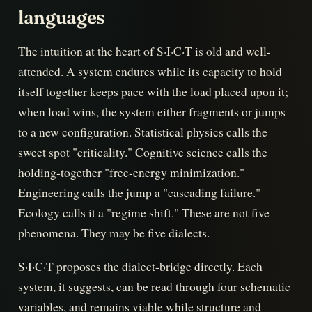
languages
The intuition at the heart of S·I·C·T is old and well-
attended. A system endures while its capacity to hold
itself together keeps pace with the load placed upon it;
when load wins, the system either fragments or jumps
to a new configuration. Statistical physics calls the
sweet spot "criticality." Cognitive science calls the
holding-together "free-energy minimization."
Engineering calls the jump a "cascading failure."
Ecology calls it a "regime shift." These are not five
phenomena. They may be five dialects.
S·I·C·T proposes the dialect-bridge directly. Each
system, it suggests, can be read through four schematic
variables, and remains viable while structure and