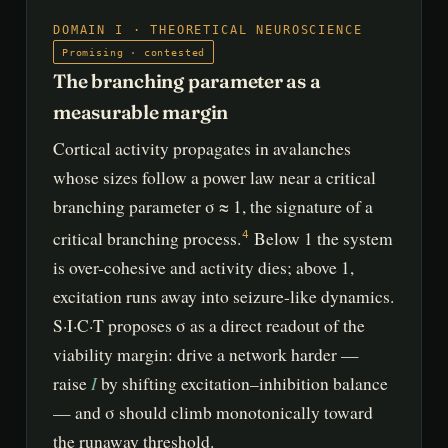
DOMAIN I · THEORETICAL NEUROSCIENCE
Promising · contested
The branching parameter as a
measurable margin
Cortical activity propagates in avalanches
whose sizes follow a power law near a critical
branching parameter σ ≈ 1, the signature of a
critical branching process.
Below 1 the system
4
is over-cohesive and activity dies; above 1,
excitation runs away into seizure-like dynamics.
S·I·C·T proposes σ as a direct readout of the
viability margin: drive a network harder —
I
raise
by shifting excitation–inhibition balance
— and σ should climb monotonically toward
the runaway threshold.