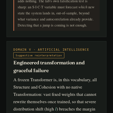
adds nothing. The lab's own falsification test is
sharp: an S·I·C·T variable must forecast
which
new
state the system lands in, out-of-sample, beyond
what variance and autocorrelation already provide.
Detecting that a jump is coming is not enough.
DOMAIN V · ARTIFICIAL INTELLIGENCE
Suggestive reinterpretation
Engineered transformation and
graceful failure
A frozen Transformer is, in this vocabulary, all
Structure and Cohesion with no native
Transformation: vast fixed weights that cannot
rewrite themselves once trained, so that severe
I
distribution shift (high
) breaches the margin