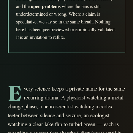
open problems
and the
where the lens is still
underdetermined or wrong. Where a claim is
speculative, we say so in the same breath. Nothing
here has been peer-reviewed or empirically validated.
It is an invitation to refute.
E
very science keeps a private name for the same
recurring drama. A physicist watching a metal
change phase, a neuroscientist watching a cortex
teeter between silence and seizure, an ecologist
watching a clear lake flip to turbid green — each is
recording a system that absorbed disturbance until it