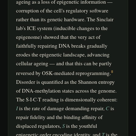
ageing as a loss of epigenetic information —
corruption of the cell's regulatory software
rather than its genetic hardware. The Sinclair
lab's ICE system (inducible changes to the
epigenome) showed that the very act of
faithfully repairing DNA breaks gradually
erodes the epigenetic landscape, advancing
cellular ageing — and that this can be partly
reversed by OSK-mediated reprogramming.
8
Disorder is quantified as the Shannon entropy
of DNA-methylation states across the genome.
The S·I·C·T reading is dimensionally coherent:
I
C
is the rate of damage demanding repair,
is
repair fidelity and the binding affinity of
S
displaced regulators,
is the youthful
T
epigenetic order encoding identity, and
is the