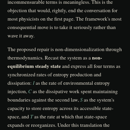
incommensurable terms is meaningless. This is the
objection that would, rightly, end the conversation for
most physicists on the first page. The framework's most
consequential move is to take it seriously rather than
wave it away.
The proposed repair is non-dimensionalization through
non-
thermodynamics. Recast the system as a
equilibrium steady state
and express all four terms as
synchronized rates of entropy production and
I
dissipation:
as the rate of environmental entropy
C
injection,
as the dissipative work spent maintaining
S
boundaries against the second law,
as the system's
capacity to store entropy across its accessible state-
T
space, and
as the rate at which that state-space
expands or reorganizes. Under this translation the