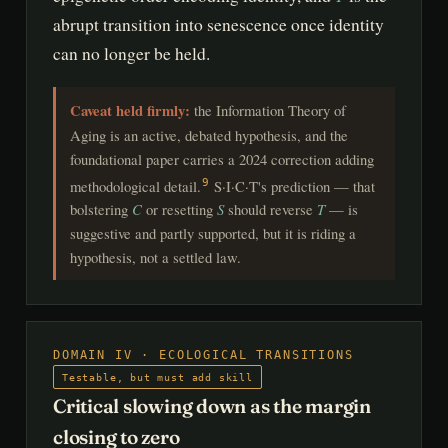
abrupt transition into senescence once identity
can no longer be held.
Caveat held firmly:
the Information Theory of
Aging is an active, debated hypothesis, and the
foundational paper carries a 2024 correction adding
methodological detail.
S·I·C·T's prediction — that
9
bolstering
C
or resetting
S
should reverse
T
— is
suggestive and partly supported, but it is riding a
hypothesis, not a settled law.
DOMAIN IV · ECOLOGICAL TRANSITIONS
Testable, but must add skill
Critical slowing down as the margin
closing to zero