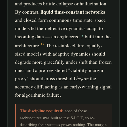
and produces brittle collapse or hallucination.
liquid time-constant networks
By contrast,
and closed-form continuous-time state-space
models let their effective dynamics adapt to
T
incoming data — an engineered
built into the
architecture.
The testable claim: equally-
12
sized models with adaptive dynamics should
degrade more gracefully under shift than frozen
ones, and a pre-registered "viability-margin
before
proxy" should cross threshold
the
accuracy cliff, acting as an early-warning signal
for algorithmic failure.
The discipline required:
none of these
architectures was built to test S·I·C·T, so re-
describing their success proves nothing. The margin