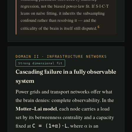
regression, not the biased power-law fit. If S·I·C·T
leans on naïve fitting, it inherits the subsampling
confound rather than resolving it — and the
criticality of the brain is itself still disputed.
6
DOMAIN II · INFRASTRUCTURE NETWORKS
Strong dimensional fit
Cascading failure in a fully observable
system
Power grids and transport networks offer what
the brain denies: complete observability. In the
Motter–Lai model
, each node carries a load
set by its betweenness centrality and a capacity
fixed at
, where α is an
C = (1+α)·L