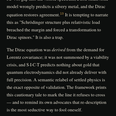
model wrongly predicts a silvery metal, and the Dirac
equation restores agreement.
It is tempting to narrate
13
this as "Schrödinger structure plus relativistic load
breached the margin and forced a transformation to
Dirac spinors." It is also a trap.
derived
The Dirac equation was
from the demand for
Lorentz covariance; it was not summoned by a viability
crisis, and S·I·C·T predicts nothing about gold that
quantum electrodynamics did not already deliver with
full precision. A semantic relabel of settled physics is
the exact opposite of validation. The framework prints
this cautionary tale to mark the line it refuses to cross
— and to remind its own advocates that re-description
is the most seductive way to fool oneself.