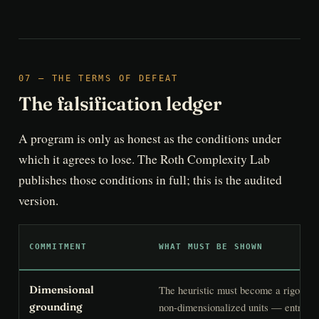
07 — THE TERMS OF DEFEAT
The falsification ledger
A program is only as honest as the conditions under
which it agrees to lose. The Roth Complexity Lab
publishes those conditions in full; this is the audited
version.
COMMITMENT
WHAT MUST BE SHOWN
The heuristic must become a rigorous 
Dimensional
non-dimensionalized units — entropy-
grounding