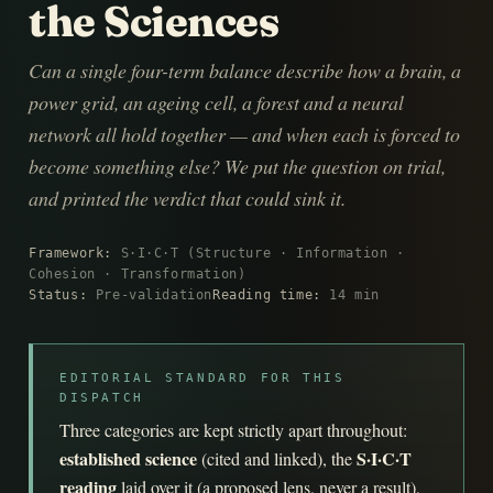
the Sciences
Can a single four-term balance describe how a brain, a
power grid, an ageing cell, a forest and a neural
network all hold together — and when each is forced to
become something else? We put the question on trial,
and printed the verdict that could sink it.
Framework:
S·I·C·T (Structure · Information ·
Cohesion · Transformation)
Status:
Pre-validation
Reading time:
14 min
EDITORIAL STANDARD FOR THIS
DISPATCH
Three categories are kept strictly apart throughout:
established science
S·I·C·T
(cited and linked), the
reading
laid over it (a proposed lens, never a result),