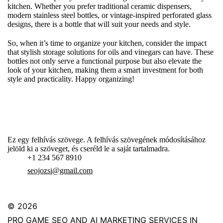
kitchen. Whether you prefer traditional ceramic dispensers,
modern stainless steel bottles, or vintage-inspired perforated glass
designs, there is a bottle that will suit your needs and style.
So, when it’s time to organize your kitchen, consider the impact
that stylish storage solutions for oils and vinegars can have. These
bottles not only serve a functional purpose but also elevate the
look of your kitchen, making them a smart investment for both
style and practicality. Happy organizing!
Ez egy felhívás szövege. A felhívás szövegének módosításához
jelöld ki a szöveget, és cseréld le a saját tartalmadra.
+1 234 567 8910
seojozsi@gmail.com
© 2026
PRO GAME SEO AND AI MARKETING SERVICES IN