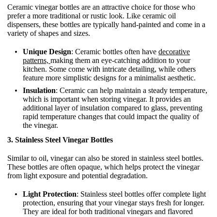
Ceramic vinegar bottles are an attractive choice for those who
prefer a more traditional or rustic look. Like ceramic oil
dispensers, these bottles are typically hand-painted and come in a
variety of shapes and sizes.
Unique Design
: Ceramic bottles often have
decorative
patterns,
making them an eye-catching addition to your
kitchen. Some come with intricate detailing, while others
feature more simplistic designs for a minimalist aesthetic.
Insulation
: Ceramic can help maintain a steady temperature,
which is important when storing vinegar. It provides an
additional layer of insulation compared to glass, preventing
rapid temperature changes that could impact the quality of
the vinegar.
3. Stainless Steel Vinegar Bottles
Similar to oil, vinegar can also be stored in stainless steel bottles.
These bottles are often opaque, which helps protect the vinegar
from light exposure and potential degradation.
Light Protection
: Stainless steel bottles offer complete light
protection, ensuring that your vinegar stays fresh for longer.
They are ideal for both traditional vinegars and flavored