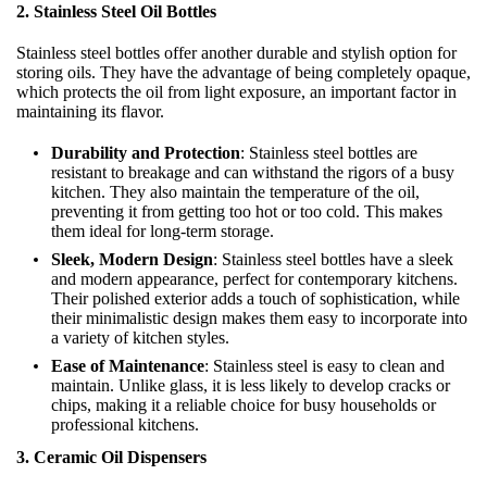
2. Stainless Steel Oil Bottles
Stainless steel bottles offer another durable and stylish option for
storing oils. They have the advantage of being completely opaque,
which protects the oil from light exposure, an important factor in
maintaining its flavor.
Durability and Protection
: Stainless steel bottles are
resistant to breakage and can withstand the rigors of a busy
kitchen. They also maintain the temperature of the oil,
preventing it from getting too hot or too cold. This makes
them ideal for long-term storage.
Sleek, Modern Design
: Stainless steel bottles have a sleek
and modern appearance, perfect for contemporary kitchens.
Their polished exterior adds a touch of sophistication, while
their minimalistic design makes them easy to incorporate into
a variety of kitchen styles.
Ease of Maintenance
: Stainless steel is easy to clean and
maintain. Unlike glass, it is less likely to develop cracks or
chips, making it a reliable choice for busy households or
professional kitchens.
3. Ceramic Oil Dispensers