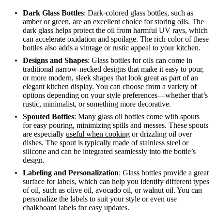
Dark Glass Bottles
: Dark-colored glass bottles, such as
amber or green, are an excellent choice for storing oils. The
dark glass helps protect the oil from harmful UV rays, which
can accelerate oxidation and spoilage. The rich color of these
bottles also adds a vintage or rustic appeal to your kitchen.
Designs and Shapes
: Glass bottles for oils can come in
traditional narrow-necked designs that make it easy to pour,
or more modern, sleek shapes that look great as part of an
elegant kitchen display. You can choose from a variety of
options depending on your style preferences—whether that’s
rustic, minimalist, or something more decorative.
Spouted Bottles
: Many glass oil bottles come with spouts
for easy pouring, minimizing spills and messes. These spouts
are especially
useful when cooking
or drizzling oil over
dishes. The spout is typically made of stainless steel or
silicone and can be integrated seamlessly into the bottle’s
design.
Labeling and Personalization
: Glass bottles provide a great
surface for labels, which can help you identify different types
of oil, such as olive oil, avocado oil, or walnut oil. You can
personalize the labels to suit your style or even use
chalkboard labels for easy updates.