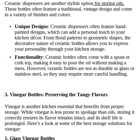
Ceramic dispensers are another stylish option
for storing oils.
These bottles often feature a traditional, vintage design and come
in a variety of finishes and colors.
Unique Designs
: Ceramic dispensers often feature hand-
painted designs, which can add a personal touch to your
kitchen décor. From floral patterns to geometric shapes, the
decorative nature of ceramic bottles allows you to express
your personality through your kitchen storage.
Functionality
: Ceramic bottles often come with a spout or
cork top, making it easy to pour the oil without making a
mess. However, ceramic bottles are not as durable as glass or
stainless steel, so they may require more careful handling.
3.
Vinegar Bottles: Preserving the Tangy Flavors
Vinegar is another kitchen essential that benefits from proper
storage. While vinegar is less prone to spoilage than oils, storing it
correctly ensures its flavor remains intact, and its shelf life is
prolonged. Here’s a look at some of the best storage solutions for
vinegar:
1. Glass Vinegar Bottles