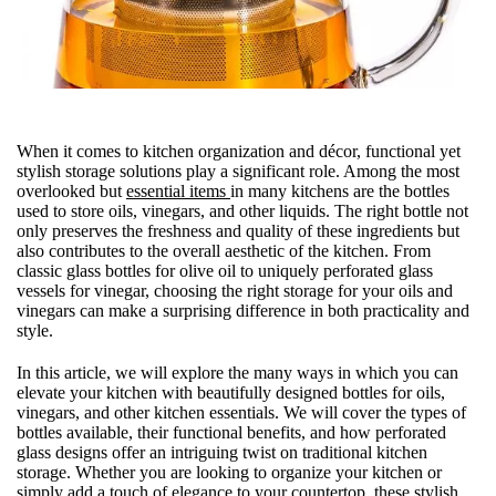
When it comes to kitchen organization and décor, functional yet
stylish storage solutions play a significant role. Among the most
overlooked but
essential items
in many kitchens are the bottles
used to store oils, vinegars, and other liquids. The right bottle not
only preserves the freshness and quality of these ingredients but
also contributes to the overall aesthetic of the kitchen. From
classic glass bottles for olive oil to uniquely perforated glass
vessels for vinegar, choosing the right storage for your oils and
vinegars can make a surprising difference in both practicality and
style.
In this article, we will explore the many ways in which you can
elevate your kitchen with beautifully designed bottles for oils,
vinegars, and other kitchen essentials. We will cover the types of
bottles available, their functional benefits, and how perforated
glass designs offer an intriguing twist on traditional kitchen
storage. Whether you are looking to organize your kitchen or
simply add a touch of elegance to your countertop, these stylish