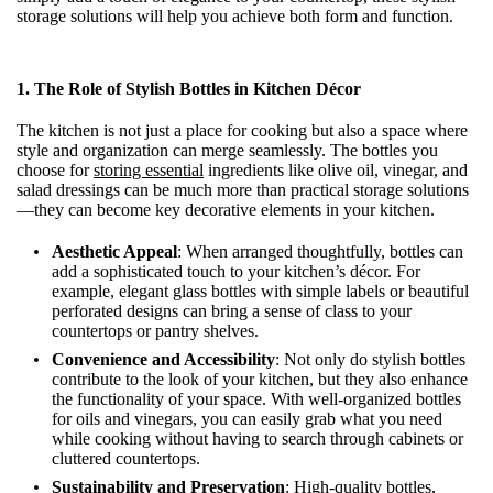
storage solutions will help you achieve both form and function.
1.
The Role of Stylish Bottles in Kitchen Décor
The kitchen is not just a place for cooking but also a space where
style and organization can merge seamlessly. The bottles you
choose for
storing essential
ingredients like olive oil, vinegar, and
salad dressings can be much more than practical storage solutions
—they can become key decorative elements in your kitchen.
Aesthetic Appeal
: When arranged thoughtfully, bottles can
add a sophisticated touch to your kitchen’s décor. For
example, elegant glass bottles with simple labels or beautiful
perforated designs can bring a sense of class to your
countertops or pantry shelves.
Convenience and Accessibility
: Not only do stylish bottles
contribute to the look of your kitchen, but they also enhance
the functionality of your space. With well-organized bottles
for oils and vinegars, you can easily grab what you need
while cooking without having to search through cabinets or
cluttered countertops.
Sustainability and Preservation
: High-quality bottles,