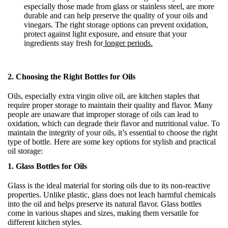
especially those made from glass or stainless steel, are more
durable and can help preserve the quality of your oils and
vinegars. The right storage options can prevent oxidation,
protect against light exposure, and ensure that your
ingredients stay fresh for
longer periods.
2.
Choosing the Right Bottles for Oils
Oils, especially extra virgin olive oil, are kitchen staples that
require proper storage to maintain their quality and flavor. Many
people are unaware that improper storage of oils can lead to
oxidation, which can degrade their flavor and nutritional value. To
maintain the integrity of your oils, it’s essential to choose the right
type of bottle. Here are some key options for stylish and practical
oil storage:
1. Glass Bottles for Oils
Glass is the ideal material for storing oils due to its non-reactive
properties. Unlike plastic, glass does not leach harmful chemicals
into the oil and helps preserve its natural flavor. Glass bottles
come in various shapes and sizes, making them versatile for
different kitchen styles.