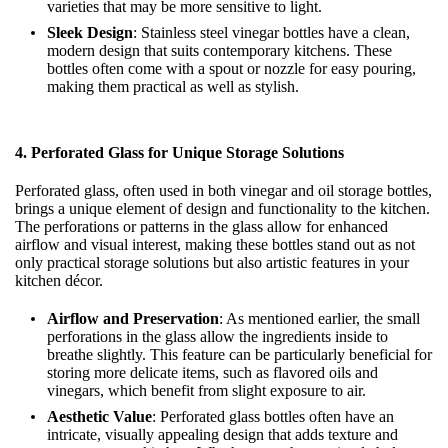
varieties that may be more sensitive to light.
Sleek Design
: Stainless steel vinegar bottles have a clean,
modern design that suits contemporary kitchens. These
bottles often come with a spout or nozzle for easy pouring,
making them practical as well as stylish.
4.
Perforated Glass for Unique Storage Solutions
Perforated glass, often used in both vinegar and oil storage bottles,
brings a unique element of design and functionality to the kitchen.
The perforations or patterns in the glass allow for enhanced
airflow and visual interest, making these bottles stand out as not
only practical storage solutions but also artistic features in your
kitchen décor.
Airflow and Preservation
: As mentioned earlier, the small
perforations in the glass allow the ingredients inside to
breathe slightly. This feature can be particularly beneficial for
storing more delicate items, such as flavored oils and
vinegars, which benefit from slight exposure to air.
Aesthetic Value
: Perforated glass bottles often have an
intricate, visually appealing design that adds texture and