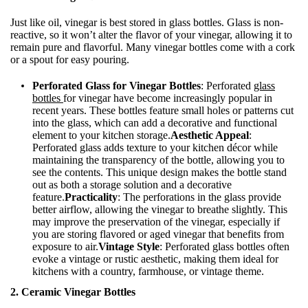
Just like oil, vinegar is best stored in glass bottles. Glass is non-
reactive, so it won’t alter the flavor of your vinegar, allowing it to
remain pure and flavorful. Many vinegar bottles come with a cork
or a spout for easy pouring.
Perforated Glass for Vinegar Bottles
: Perforated
glass
bottles
for vinegar have become increasingly popular in
recent years. These bottles feature small holes or patterns cut
into the glass, which can add a decorative and functional
element to your kitchen storage.
Aesthetic Appeal
:
Perforated glass adds texture to your kitchen décor while
maintaining the transparency of the bottle, allowing you to
see the contents. This unique design makes the bottle stand
out as both a storage solution and a decorative
feature.
Practicality
: The perforations in the glass provide
better airflow, allowing the vinegar to breathe slightly. This
may improve the preservation of the vinegar, especially if
you are storing flavored or aged vinegar that benefits from
exposure to air.
Vintage Style
: Perforated glass bottles often
evoke a vintage or rustic aesthetic, making them ideal for
kitchens with a country, farmhouse, or vintage theme.
2. Ceramic Vinegar Bottles