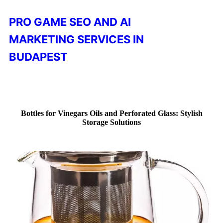
PRO GAME SEO AND AI
MARKETING SERVICES IN
BUDAPEST
Bottles for Vinegars Oils and Perforated Glass: Stylish
Storage Solutions