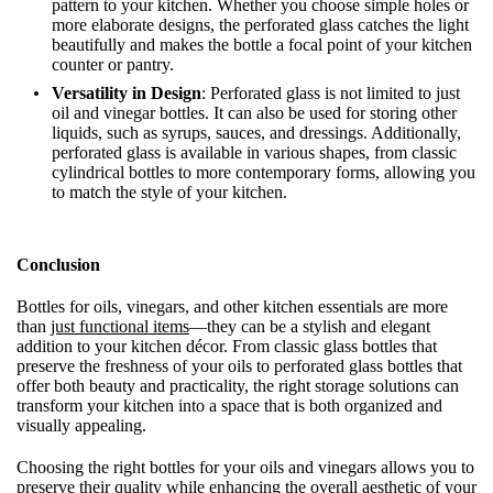
pattern to your kitchen. Whether you choose simple holes or
more elaborate designs, the perforated glass catches the light
beautifully and makes the bottle a focal point of your kitchen
counter or pantry.
Versatility in Design
: Perforated glass is not limited to just
oil and vinegar bottles. It can also be used for storing other
liquids, such as syrups, sauces, and dressings. Additionally,
perforated glass is available in various shapes, from classic
cylindrical bottles to more contemporary forms, allowing you
to match the style of your kitchen.
Conclusion
Bottles for oils, vinegars, and other kitchen essentials are more
than
just functional items
—they can be a stylish and elegant
addition to your kitchen décor. From classic glass bottles that
preserve the freshness of your oils to perforated glass bottles that
offer both beauty and practicality, the right storage solutions can
transform your kitchen into a space that is both organized and
visually appealing.
Choosing the right bottles for your oils and vinegars allows you to
preserve their quality while enhancing the overall aesthetic of your